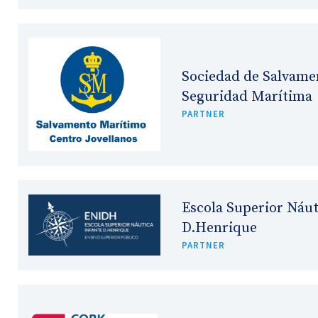
Sociedad de Salvame
Seguridad Marítima
PARTNER
Escola Superior Náut
D.Henrique
PARTNER