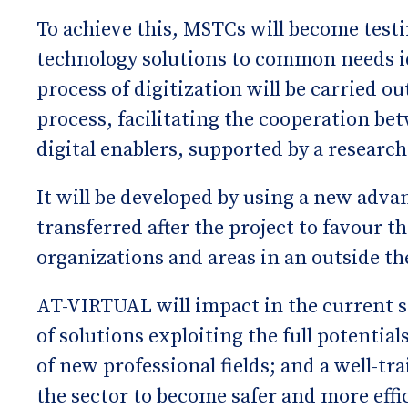
To achieve this, MSTCs will become testi
technology solutions to common needs id
process of digitization will be carried o
process, facilitating the cooperation be
digital enablers, supported by a research
It will be developed by using a new adva
transferred after the project to favour t
organizations and areas in an outside th
AT-VIRTUAL will impact in the current 
of solutions exploiting the full potentia
of new professional fields; and a well-t
the sector to become safer and more effic