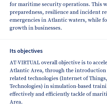
for maritime security operations. This w
preparedness, resilience and incident r
emergencies in Atlantic waters, while f
growth in businesses.
Its objectives
AT-VIRTUAL overall objective is to accele
Atlantic Area, through the introduction 
related technologies (Internet of Things
Technologies) in simulation-based train
effectively and efficiently tackle of mari
Area.