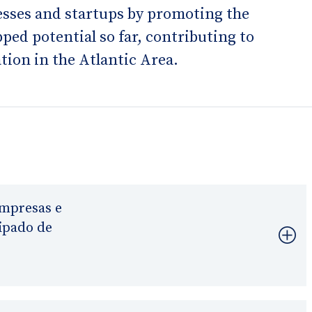
nesses and startups by promoting the
ed potential so far, contributing to
tion in the Atlantic Area.
mpresas e
ipado de