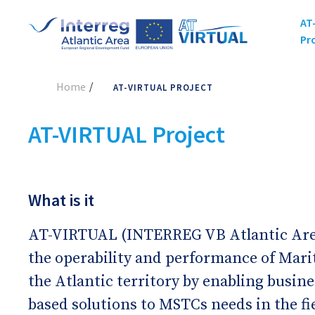
AT
Pr
Home
AT-VIRTUAL PROJECT
AT-VIRTUAL Project
What is it
AT-VIRTUAL (INTERREG VB Atlantic Area
the operability and performance of Mari
the Atlantic territory by enabling busin
based solutions to MSTCs needs in the fi