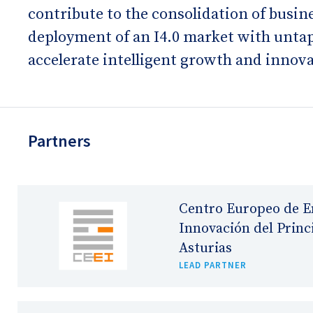
contribute to the consolidation of busi
deployment of an I4.0 market with untapp
accelerate intelligent growth and innova
Partners
Centro Europeo de E
Innovación del Princ
Asturias
LEAD PARTNER