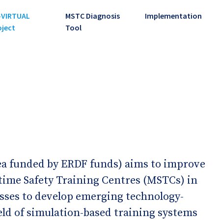
-VIRTUAL
MSTC Diagnosis
Implementation
oject
Tool
 funded by ERDF funds) aims to improve
time Safety Training Centres (MSTCs) in
esses to develop emerging technology-
eld of simulation-based training systems