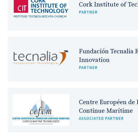
Cork Institute of Te
PARTNER
Fundación Tecnalia 
Innovation
PARTNER
Centre Européen de 
Continue Maritime
ASSOCIATED PARTNER