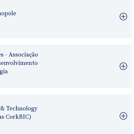
nopole
s - Associação
esenvolvimento
gia
 & Technology
as CorkBIC)