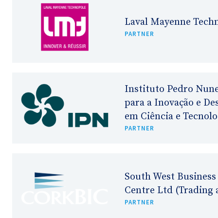
Laval Mayenne Tech
PARTNER
Instituto Pedro Nune
para a Inovação e D
em Ciência e Tecnolo
PARTNER
South West Business
Centre Ltd (Trading 
PARTNER