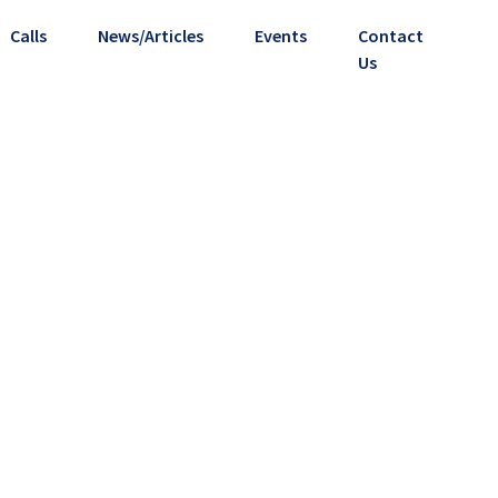
Calls
News/Articles
Events
Contact
Us