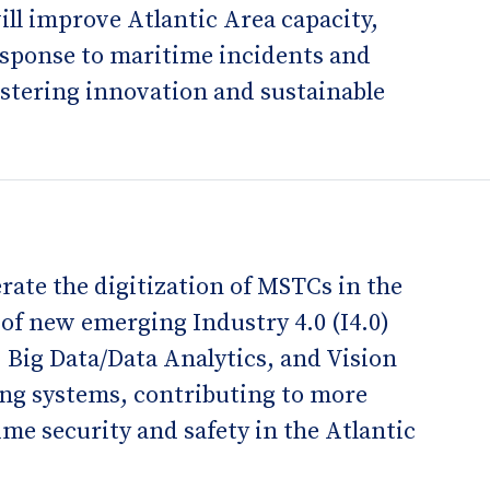
ill improve Atlantic Area capacity,
esponse to maritime incidents and
ostering innovation and sustainable
rate the digitization of MSTCs in the
of new emerging Industry 4.0 (I4.0)
, Big Data/Data Analytics, and Vision
ing systems, contributing to more
time security and safety in the Atlantic