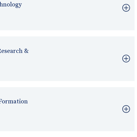
chnology
Research &
Formation