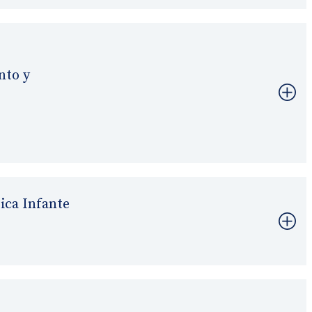
nto y
ica Infante