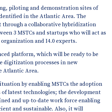
ng, piloting and demonstration sites of
entified in the Atlantic Area. The
ut through a collaborative hybridization
tween 3 MSTCs and startups who will act as
 organization and I4.0 experts.
nced platform, which will be ready to be
he digitization processes in new
e Atlantic Area.
situation by enabling MSTCs the adoption
ls of latest technologies; the development
rained and up-to-date work force enabling
ient and sustainable. Also, it will