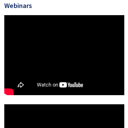
Webinars