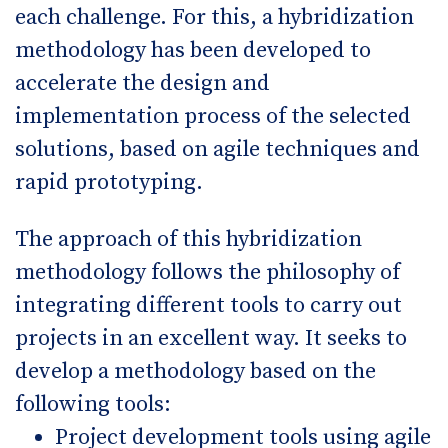
each challenge. For this, a hybridization
methodology has been developed to
accelerate the design and
implementation process of the selected
solutions, based on agile techniques and
rapid prototyping.
The approach of this hybridization
methodology follows the philosophy of
integrating different tools to carry out
projects in an excellent way. It seeks to
develop a methodology based on the
following tools:
Project development tools using agile