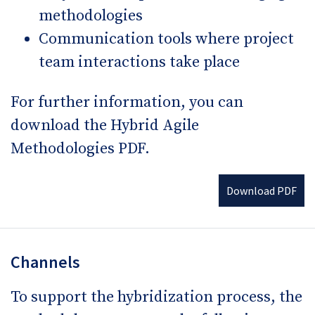
methodologies
Communication tools where project
team interactions take place
For further information, you can
download the Hybrid Agile
Methodologies PDF.
Download PDF
Channels
To support the hybridization process, the