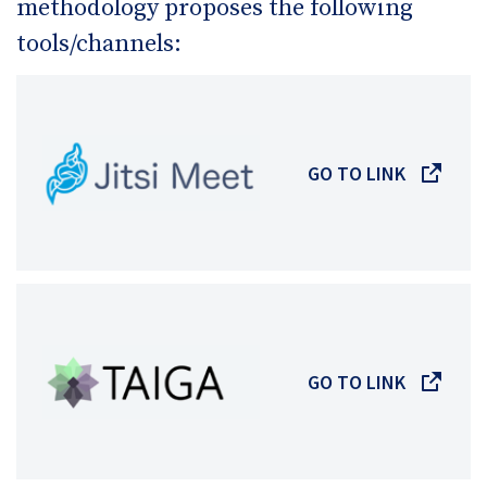
methodology proposes the following
tools/channels:
GO TO LINK
GO TO LINK