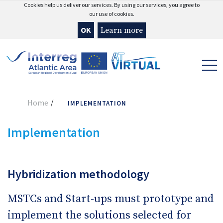
Cookies help us deliver our services. By using our services, you agree to
our use of cookies.
OK
Learn more
Home
IMPLEMENTATION
Implementation
Hybridization methodology
MSTCs and Start-ups must prototype and
implement the solutions selected for