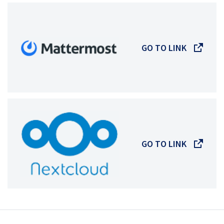
GO TO LINK
GO TO LINK