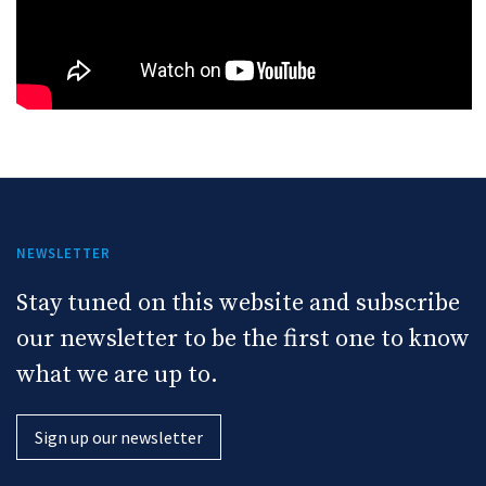
NEWSLETTER
Stay tuned on this website and subscribe
our newsletter to be the first one to know
what we are up to.
Sign up our newsletter