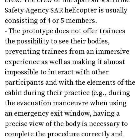
crew. The crew of the Spanish Maritime
Safety Agency SAR helicopter is usually
consisting of 4 or 5 members.
- The prototype does not offer trainees
the possibility to see their bodies,
preventing trainees from an immersive
experience as well as making it almost
impossible to interact with other
participants and with the elements of the
cabin during their practice (e.g., during
the evacuation manoeuvre when using
an emergency exit window, having a
precise view of the body is necessary to
complete the procedure correctly and