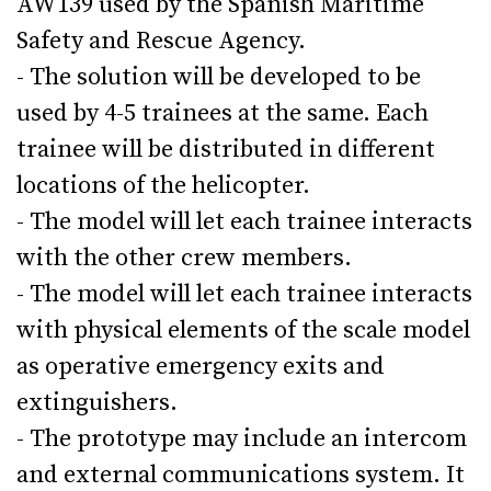
AW139 used by the Spanish Maritime
Safety and Rescue Agency.
- The solution will be developed to be
used by 4-5 trainees at the same. Each
trainee will be distributed in different
locations of the helicopter.
- The model will let each trainee interacts
with the other crew members.
- The model will let each trainee interacts
with physical elements of the scale model
as operative emergency exits and
extinguishers.
- The prototype may include an intercom
and external communications system. It