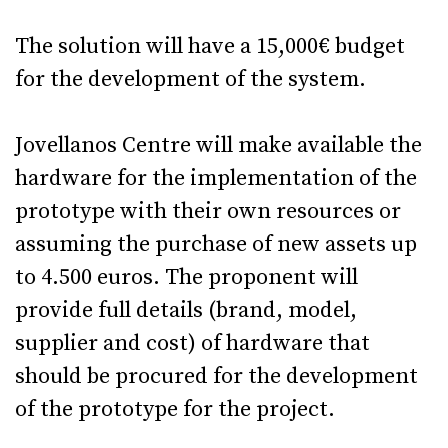
The solution will have a 15,000€ budget
for the development of the system.
Jovellanos Centre will make available the
hardware for the implementation of the
prototype with their own resources or
assuming the purchase of new assets up
to 4.500 euros. The proponent will
provide full details (brand, model,
supplier and cost) of hardware that
should be procured for the development
of the prototype for the project.