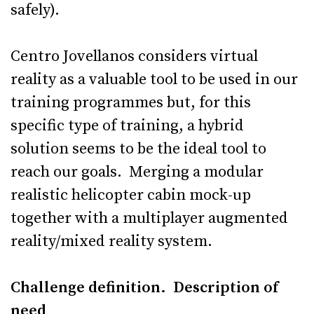
safely).
Centro Jovellanos considers virtual
reality as a valuable tool to be used in our
training programmes but, for this
specific type of training, a hybrid
solution seems to be the ideal tool to
reach our goals. Merging a modular
realistic helicopter cabin mock-up
together with a multiplayer augmented
reality/mixed reality system.
Challenge definition. Description of
need