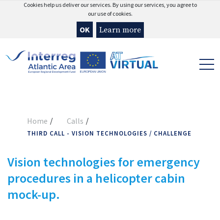
Cookies help us deliver our services. By using our services, you agree to
our use of cookies.
OK
Learn more
Home
Calls
THIRD CALL - VISION TECHNOLOGIES / CHALLENGE
Vision technologies for emergency
procedures in a helicopter cabin
mock-up.