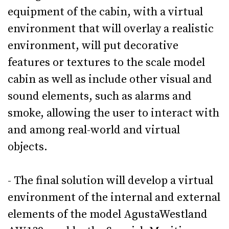
equipment of the cabin, with a virtual
environment that will overlay a realistic
environment, will put decorative
features or textures to the scale model
cabin as well as include other visual and
sound elements, such as alarms and
smoke, allowing the user to interact with
and among real-world and virtual
objects.
- The final solution will develop a virtual
environment of the internal and external
elements of the model AgustaWestland