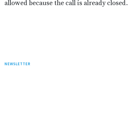
allowed because the call is already closed.
NEWSLETTER
Stay tuned on this website and subscribe
our newsletter to be the first one to know
what we are up to.
Sign up our newsletter