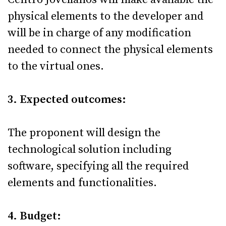
physical elements to the developer and
will be in charge of any modification
needed to connect the physical elements
to the virtual ones.
3. Expected outcomes:
The proponent will design the
technological solution including
software, specifying all the required
elements and functionalities.
4. Budget: