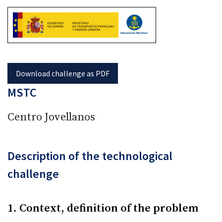
MSTC
Centro Jovellanos
Description of the technological
challenge
1. Context, definition of the problem