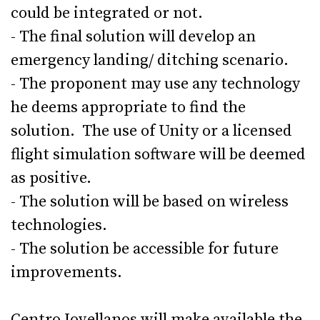
could be integrated or not.
- The final solution will develop an
emergency landing/ ditching scenario.
- The proponent may use any technology
he deems appropriate to find the
solution. The use of Unity or a licensed
flight simulation software will be deemed
as positive.
- The solution will be based on wireless
technologies.
- The solution be accessible for future
improvements.
Centro Jovellanos will make available the