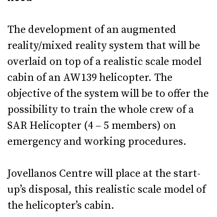
The development of an augmented
reality/mixed reality system that will be
overlaid on top of a realistic scale model
cabin of an AW139 helicopter. The
objective of the system will be to offer the
possibility to train the whole crew of a
SAR Helicopter (4 – 5 members) on
emergency and working procedures.
Jovellanos Centre will place at the start-
up’s disposal, this realistic scale model of
the helicopter’s cabin.