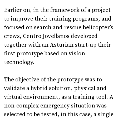
Earlier on, in the framework of a project
to improve their training programs, and
focused on search and rescue helicopter’s
crews, Centro Jovellanos developed
together with an Asturian start-up their
first prototype based on vision
technology.
The objective of the prototype was to
validate a hybrid solution, physical and
virtual environment, as a training tool. A
non-complex emergency situation was
selected to be tested, in this case, a single