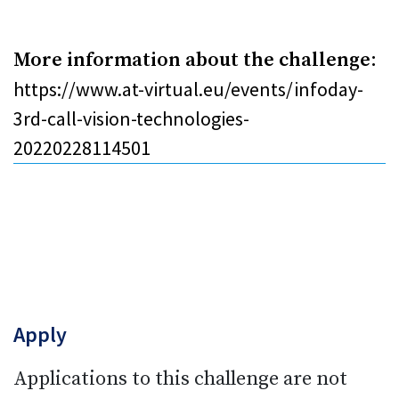
More information about the challenge
:
https://www.at-virtual.eu/events/infoday-
3rd-call-vision-technologies-
20220228114501
Apply
Applications to this challenge are not