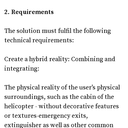
2. Requirements
The solution must fulfil the following
technical requirements:
Create a hybrid reality: Combining and
integrating:
The physical reality of the user's physical
surroundings, such as the cabin of the
helicopter - without decorative features
or textures-emergency exits,
extinguisher as well as other common