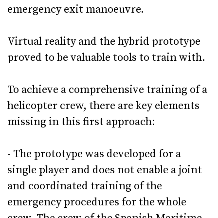
emergency exit manoeuvre.
Virtual reality and the hybrid prototype
proved to be valuable tools to train with.
To achieve a comprehensive training of a
helicopter crew, there are key elements
missing in this first approach:
- The prototype was developed for a
single player and does not enable a joint
and coordinated training of the
emergency procedures for the whole