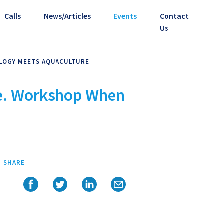
Calls
News/Articles
Events
Contact
Us
OLOGY MEETS AQUACULTURE
ce. Workshop When
SHARE