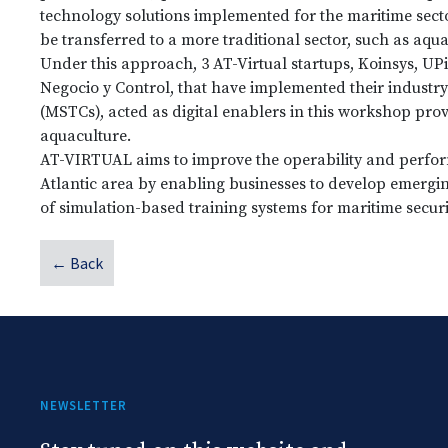
technology solutions implemented for the maritime secto
be transferred to a more traditional sector, such as aqua
Under this approach, 3 AT-Virtual startups, Koinsys, UP
Negocio y Control, that have implemented their industry
(MSTCs), acted as digital enablers in this workshop prov
aquaculture.
AT-VIRTUAL aims to improve the operability and perfor
Atlantic area by enabling businesses to develop emergi
of simulation-based training systems for maritime secur
← Back
NEWSLETTER