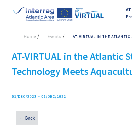
AT
Pr
Home
Events
AT-VIRTUAL IN THE ATLANT
AT-VIRTUAL in the Atlantic
Technology Meets Aquacult
01/DEC/2022 ~ 01/DEC/2022
← Back