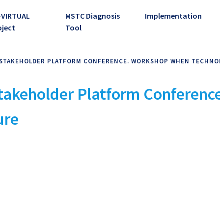
-VIRTUAL
MSTC Diagnosis
Implementation
oject
Tool
IC STAKEHOLDER PLATFORM CONFERENCE. WORKSHOP WHEN TECHN
 Stakeholder Platform Conferen
ure