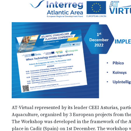
AT-Virtual represented by its leader CEEI Asturias, pa
Aquaculture, organized by 3 European projects from the 
The Workshop was developed in the framework of the A
place in Cadiz (Spain) on 1st December. The workshop