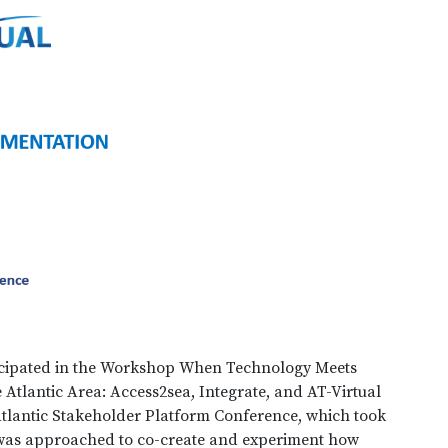
rticipated in the Workshop When Technology Meets
Atlantic Area: Access2sea, Integrate, and AT-Virtual
tlantic Stakeholder Platform Conference, which took
 was approached to co-create and experiment how