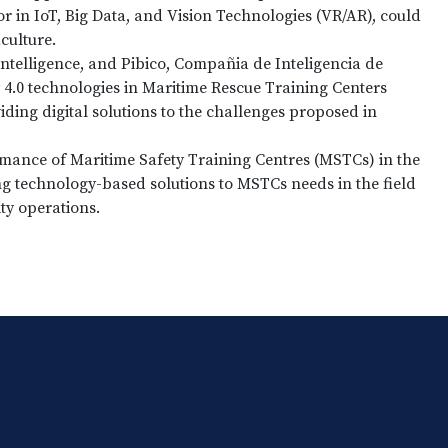
r in IoT, Big Data, and Vision Technologies (VR/AR), could
culture.
intelligence, and Pibico, Compañia de Inteligencia de
 4.0 technologies in Maritime Rescue Training Centers
iding digital solutions to the challenges proposed in
mance of Maritime Safety Training Centres (MSTCs) in the
ng technology-based solutions to MSTCs needs in the field
ity operations.